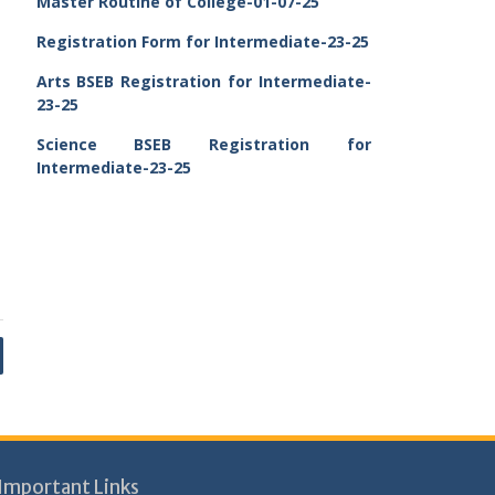
Master Routine of College-01-07-25
Registration Form for Intermediate-23-25
Arts BSEB Registration for Intermediate-
23-25
Science BSEB Registration for
Intermediate-23-25
Important Links