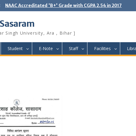
:
NAAC Accreditated 'B+' Grade with CGPA 2.54 in 2017
 Sasaram
r Singh University, Ara , Bihar ]
Student
E-Note
Staff
Facilities
Libr