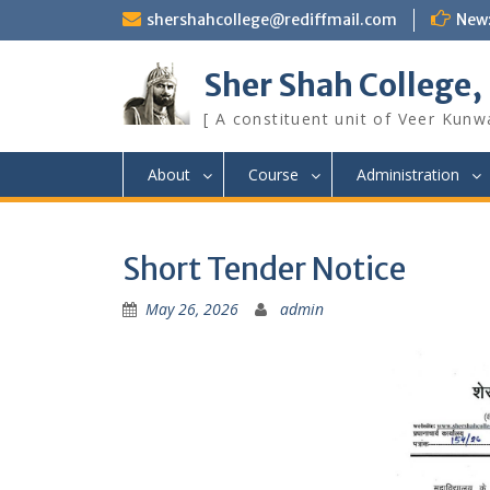
Skip
shershahcollege@rediffmail.com
New
to
content
Sher Shah College,
[ A constituent unit of Veer Kunwa
About
Course
Administration
Short Tender Notice
May 26, 2026
admin