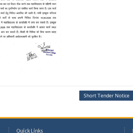
Short Tender Notice
Quick Links