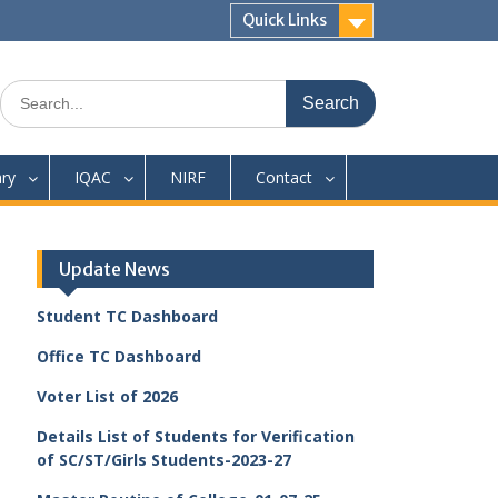
Quick Links
Search
for:
ary
IQAC
NIRF
Contact
Update News
Student TC Dashboard
Office TC Dashboard
Voter List of 2026
Details List of Students for Verification
of SC/ST/Girls Students-2023-27