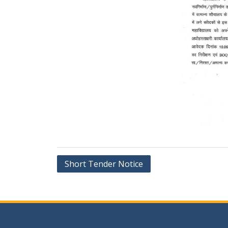
Post
Short Tender Notice
navigation