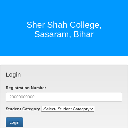
Sher Shah College,
Sasaram, Bihar
Login
Registration Number
Student Category