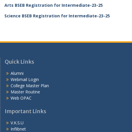
Arts BSEB Registration for Intermediate-23-25
Science BSEB Registration for Intermediate-23-25
Quick Links
Alumni
Webmail Login
College Master Plan
Master Routine
Web OPAC
Important Links
V.K.S.U
Inflibnet