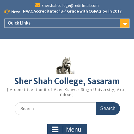
Skip
shershahcollege@rediffmail.com
to
NAAC Accreditated 'B+' Grade with CGPA 2.54 in 2017
New:
content
Quick Links
Sher Shah College, Sasaram
[ A constituent unit of Veer Kunwar Singh University, Ara ,
Bihar ]
Search
for:
Menu