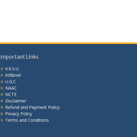
Important Links
V.K.S.U
Inflibnet
U.G.C
NAAC
NCTE
Disclaimer
Refund and Payment Policy
Privacy Policy
Terms and Conditions