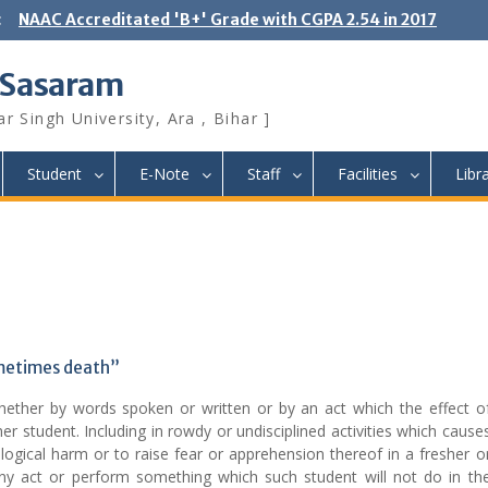
:
NAAC Accreditated 'B+' Grade with CGPA 2.54 in 2017
 Sasaram
r Singh University, Ara , Bihar ]
Student
E-Note
Staff
Facilities
Libr
ometimes death”
hether by words spoken or written or by an act which the effect o
er student. Including in rowdy or undisciplined activities which cause
logical harm or to raise fear or apprehension thereof in a fresher o
ny act or perform something which such student will not do in th