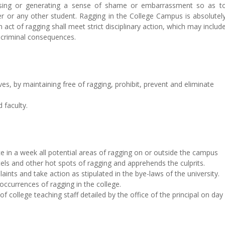
using or generating a sense of shame or embarrassment so as t
er or any other student. Ragging in the College Campus is absolutel
act of ragging shall meet strict disciplinary action, which may includ
 criminal consequences.
ives, by maintaining free of ragging, prohibit, prevent and eliminate
 faculty.
ce in a week all potential areas of ragging on or outside the campus
els and other hot spots of ragging and apprehends the culprits.
laints and take action as stipulated in the bye-laws of the university.
/occurrences of ragging in the college.
 college teaching staff detailed by the office of the principal on day