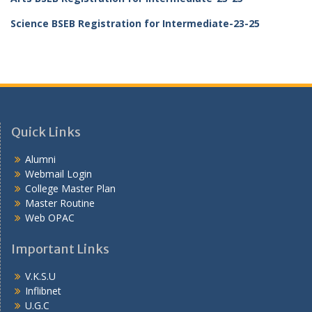
Science BSEB Registration for Intermediate-23-25
Quick Links
Alumni
Webmail Login
College Master Plan
Master Routine
Web OPAC
Important Links
V.K.S.U
Inflibnet
U.G.C