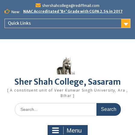
Skip
shershahcollege@rediffmail.com
to
NAAC Accreditated 'B+' Grade with CGPA 2.54 in 2017
New:
content
Quick Links
Sher Shah College, Sasaram
[ A constituent unit of Veer Kunwar Singh University, Ara ,
Bihar ]
Search
for:
Menu