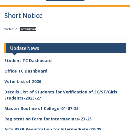
Short Notice
web21-a
Download
Update News
Student TC Dashboard
Office TC Dashboard
Voter List of 2026
Details List of Students for Verification of SC/ST/Girls
Students-2023-27
Master Routine of College-01-07-25
Registration Form for Intermediate-23-25
Arts BSEB Registration for Intermediate-23-25