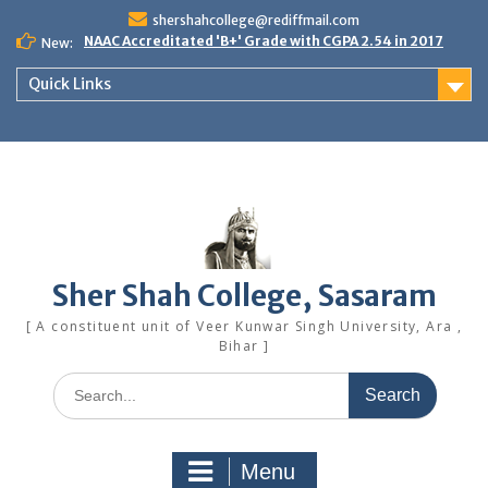
Skip
shershahcollege@rediffmail.com
to
NAAC Accreditated 'B+' Grade with CGPA 2.54 in 2017
New:
content
Quick Links
Sher Shah College, Sasaram
[ A constituent unit of Veer Kunwar Singh University, Ara ,
Bihar ]
Search
for:
Menu