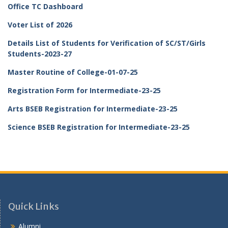
Office TC Dashboard
Voter List of 2026
Details List of Students for Verification of SC/ST/Girls
Students-2023-27
Master Routine of College-01-07-25
Registration Form for Intermediate-23-25
Arts BSEB Registration for Intermediate-23-25
Science BSEB Registration for Intermediate-23-25
Quick Links
Alumni