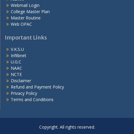
Webmail Login
College Master Plan
Master Routine
Web OPAC
Important Links
V.K.S.U
Inflibnet
U.G.C
NAAC
NCTE
Disclaimer
Refund and Payment Policy
Privacy Policy
Terms and Conditions
Copyright. All rights reserved.