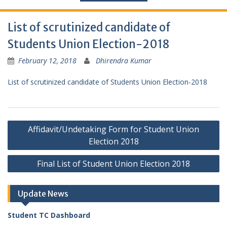
List of scrutinized candidate of
Students Union Election-2018
February 12, 2018
Dhirendra Kumar
List of scrutinized candidate of Students Union Election-2018
Post
Affidavit/Undetaking Form for Student Union
navigation
Election 2018
Final List of Student Union Election 2018
Update News
Student TC Dashboard