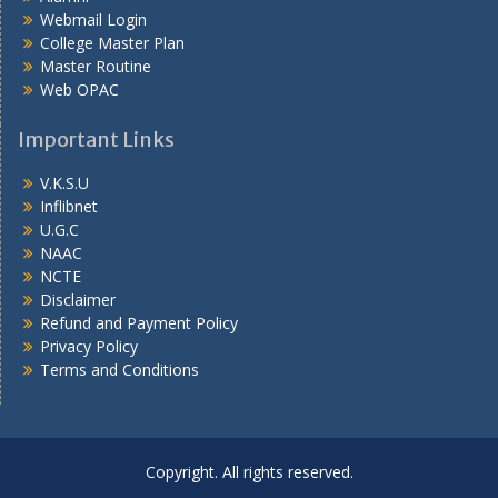
Webmail Login
College Master Plan
Master Routine
Web OPAC
Important Links
V.K.S.U
Inflibnet
U.G.C
NAAC
NCTE
Disclaimer
Refund and Payment Policy
Privacy Policy
Terms and Conditions
Copyright. All rights reserved.