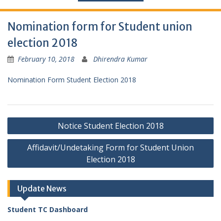
Nomination form for Student union
election 2018
February 10, 2018
Dhirendra Kumar
Nomination Form Student Election 2018
Post
Notice Student Election 2018
navigation
Affidavit/Undetaking Form for Student Union
Election 2018
Update News
Student TC Dashboard