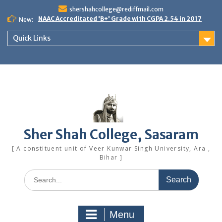
Skip
shershahcollege@rediffmail.com
to
NAAC Accreditated 'B+' Grade with CGPA 2.54 in 2017
New:
content
Quick Links
Sher Shah College, Sasaram
[ A constituent unit of Veer Kunwar Singh University, Ara ,
Bihar ]
Search
for:
Menu