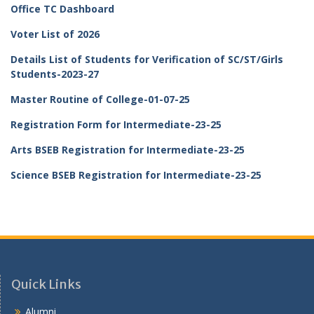
Office TC Dashboard
Voter List of 2026
Details List of Students for Verification of SC/ST/Girls
Students-2023-27
Master Routine of College-01-07-25
Registration Form for Intermediate-23-25
Arts BSEB Registration for Intermediate-23-25
Science BSEB Registration for Intermediate-23-25
Quick Links
Alumni