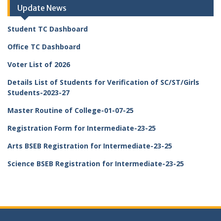
Update News
Student TC Dashboard
Office TC Dashboard
Voter List of 2026
Details List of Students for Verification of SC/ST/Girls
Students-2023-27
Master Routine of College-01-07-25
Registration Form for Intermediate-23-25
Arts BSEB Registration for Intermediate-23-25
Science BSEB Registration for Intermediate-23-25