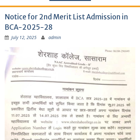
Notice for 2nd Merit List Admission in
BCA-2025-28
July 12, 2025
admin