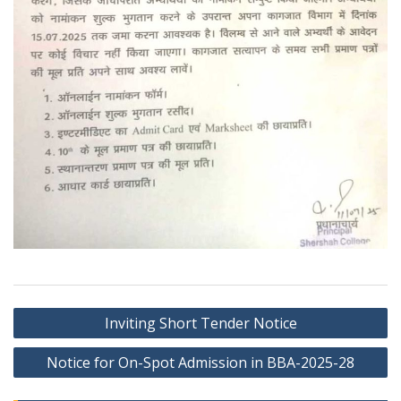
Post
Inviting Short Tender Notice
navigation
Notice for On-Spot Admission in BBA-2025-28