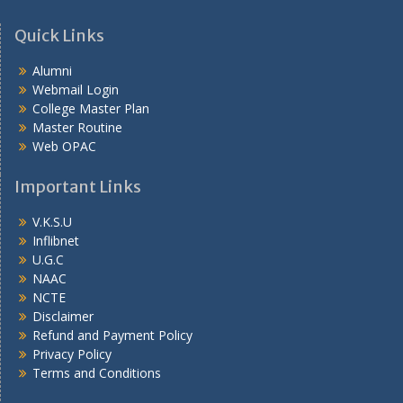
Quick Links
Alumni
Webmail Login
College Master Plan
Master Routine
Web OPAC
Important Links
V.K.S.U
Inflibnet
U.G.C
NAAC
NCTE
Disclaimer
Refund and Payment Policy
Privacy Policy
Terms and Conditions