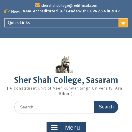
Skip
shershahcollege@rediffmail.com
to
NAAC Accreditated 'B+' Grade with CGPA 2.54 in 2017
New:
content
Quick Links
Sher Shah College, Sasaram
[ A constituent unit of Veer Kunwar Singh University, Ara ,
Bihar ]
Search
for:
Menu