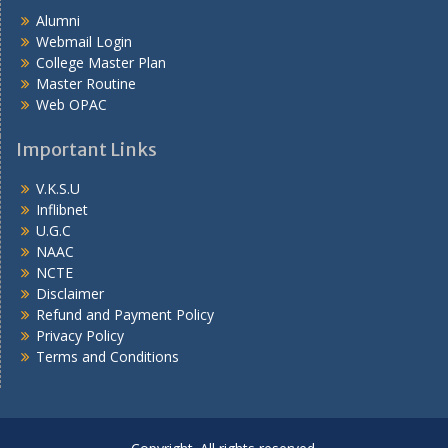
Alumni
Webmail Login
College Master Plan
Master Routine
Web OPAC
Important Links
V.K.S.U
Inflibnet
U.G.C
NAAC
NCTE
Disclaimer
Refund and Payment Policy
Privacy Policy
Terms and Conditions