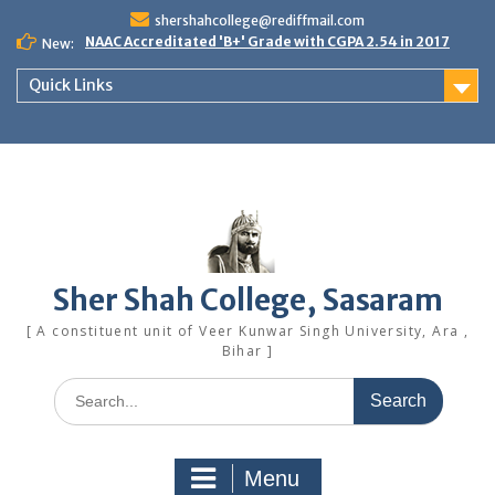
Skip
shershahcollege@rediffmail.com
to
NAAC Accreditated 'B+' Grade with CGPA 2.54 in 2017
New:
content
Quick Links
Sher Shah College, Sasaram
[ A constituent unit of Veer Kunwar Singh University, Ara ,
Bihar ]
Search
for:
Menu