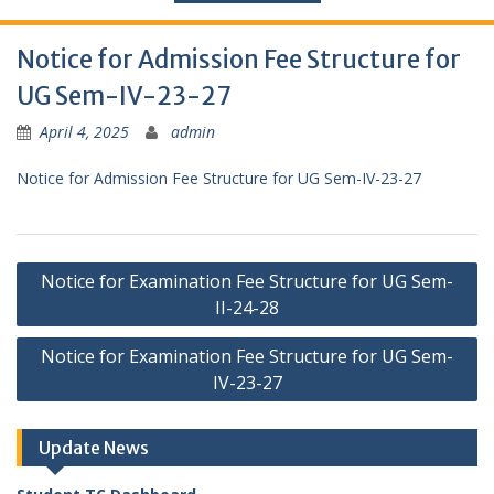
Notice for Admission Fee Structure for
UG Sem-IV-23-27
April 4, 2025
admin
Notice for Admission Fee Structure for UG Sem-IV-23-27
Post
Notice for Examination Fee Structure for UG Sem-
navigation
II-24-28
Notice for Examination Fee Structure for UG Sem-
IV-23-27
Update News