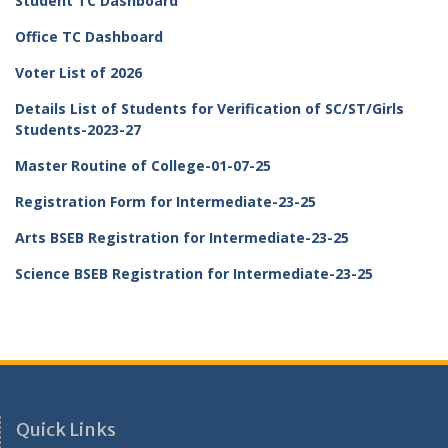
Student TC Dashboard
Office TC Dashboard
Voter List of 2026
Details List of Students for Verification of SC/ST/Girls
Students-2023-27
Master Routine of College-01-07-25
Registration Form for Intermediate-23-25
Arts BSEB Registration for Intermediate-23-25
Science BSEB Registration for Intermediate-23-25
Quick Links