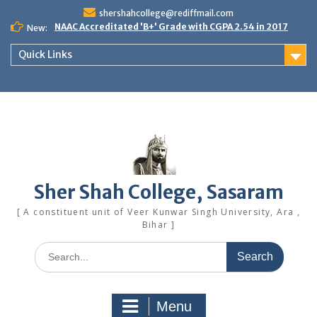
Skip
shershahcollege@rediffmail.com
to
NAAC Accreditated 'B+' Grade with CGPA 2.54 in 2017
New:
content
Quick Links
Sher Shah College, Sasaram
[ A constituent unit of Veer Kunwar Singh University, Ara ,
Bihar ]
Search
for:
Menu