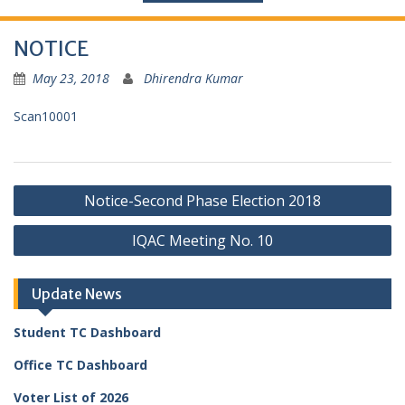
NOTICE
May 23, 2018
Dhirendra Kumar
Scan10001
Post
Notice-Second Phase Election 2018
navigation
IQAC Meeting No. 10
Update News
Student TC Dashboard
Office TC Dashboard
Voter List of 2026