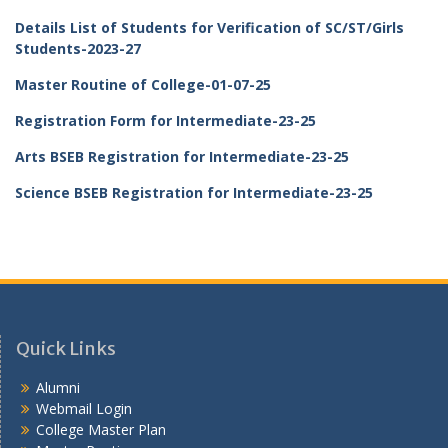
Details List of Students for Verification of SC/ST/Girls
Students-2023-27
Master Routine of College-01-07-25
Registration Form for Intermediate-23-25
Arts BSEB Registration for Intermediate-23-25
Science BSEB Registration for Intermediate-23-25
Quick Links
Alumni
Webmail Login
College Master Plan