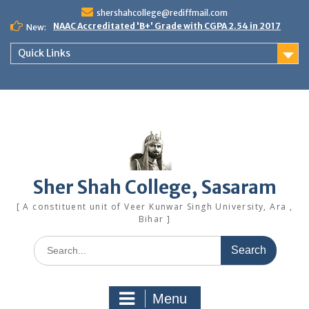
Skip
shershahcollege@rediffmail.com
to
NAAC Accreditated 'B+' Grade with CGPA 2.54 in 2017
New:
content
Quick Links
Sher Shah College, Sasaram
[ A constituent unit of Veer Kunwar Singh University, Ara ,
Bihar ]
Search
for:
Menu