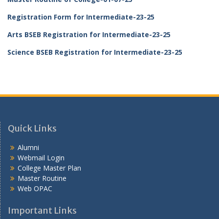
Registration Form for Intermediate-23-25
Arts BSEB Registration for Intermediate-23-25
Science BSEB Registration for Intermediate-23-25
Quick Links
Alumni
Webmail Login
College Master Plan
Master Routine
Web OPAC
Important Links