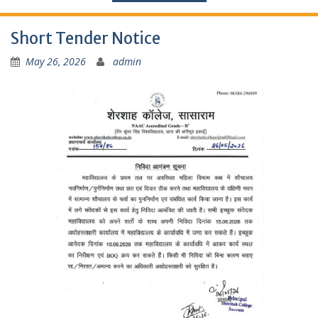
Short Tender Notice
May 26, 2026
admin