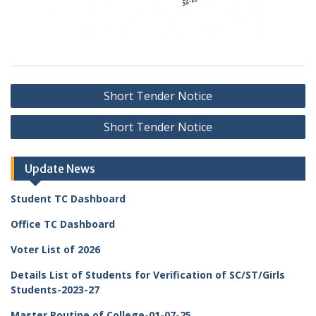
Post
Short Tender Notice
navigation
Short Tender Notice
Update News
Student TC Dashboard
Office TC Dashboard
Voter List of 2026
Details List of Students for Verification of SC/ST/Girls
Students-2023-27
Master Routine of College-01-07-25