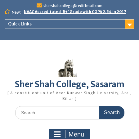
Skip
shershahcollege@rediffmail.com
to
NAAC Accreditated 'B+' Grade with CGPA 2.54 in 2017
New:
content
Quick Links
Sher Shah College, Sasaram
[ A constituent unit of Veer Kunwar Singh University, Ara ,
Bihar ]
Search
for:
Menu