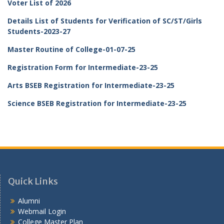
Voter List of 2026
Details List of Students for Verification of SC/ST/Girls
Students-2023-27
Master Routine of College-01-07-25
Registration Form for Intermediate-23-25
Arts BSEB Registration for Intermediate-23-25
Science BSEB Registration for Intermediate-23-25
Quick Links
Alumni
Webmail Login
College Master Plan