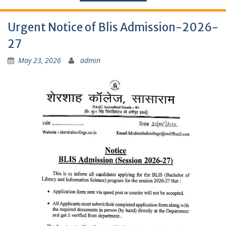
Urgent Notice of Blis Admission-2026-
27
May 23, 2026
admin