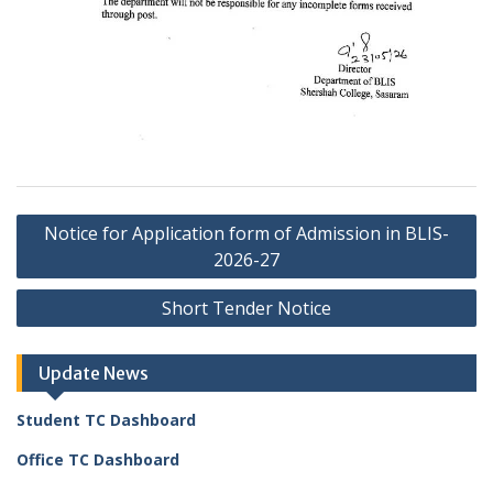
Post
Notice for Application form of Admission in BLIS-
navigation
2026-27
Short Tender Notice
Update News
Student TC Dashboard
Office TC Dashboard