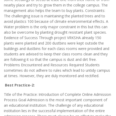
nearby place and try to grow them in the college campus. The
management also helps the team to buy plants. Constraints:
The challenging issue is maintaining the planted trees and to
avoid plastics 100 because of climate environmental effects. A
Water problem is the only major constraint in this but this can
also be overcome by planting drought resistant plant species.
Evidence of Success Through project VRKSHA already 150
plants were planted and 200 dustbins were kept outside the
buildings and dustbins for each class rooms were provided and
students are advised to keep their class rooms clean and they
are following it so that the campus is dust and dirt free.
Problems Encountered and Resources Required Students
sometimes do not adhere to rules which lead to untidy campus
at times. However, they are duly monitored and rectified.
Best Practice-2:
Title of the Practice: Introduction of Complete Online Admission
Process Goal Admission is the most important component of
an educational institution. The challenge of any educational
institution lies in the successful implementation of the entire