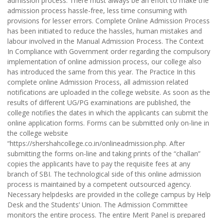
admission process. There must always be an effort to make the
admission process hassle-free, less time consuming with
provisions for lesser errors. Complete Online Admission Process
has been initiated to reduce the hassles, human mistakes and
labour involved in the Manual Admission Process. The Context
In Compliance with Government order regarding the compulsory
implementation of online admission process, our college also
has introduced the same from this year. The Practice In this
complete online Admission Process, all admission related
notifications are uploaded in the college website. As soon as the
results of different UG/PG examinations are published, the
college notifies the dates in which the applicants can submit the
online application forms. Forms can be submitted only on-line in
the college website
“https://shershahcollege.co.in/onlineadmission.php. After
submitting the forms on-line and taking prints of the “challan”
copies the applicants have to pay the requisite fees at any
branch of SBI. The technological side of this online admission
process is maintained by a competent outsourced agency.
Necessary helpdesks are provided in the college campus by Help
Desk and the Students’ Union. The Admission Committee
monitors the entire process. The entire Merit Panel is prepared