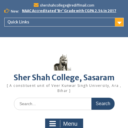
Skip
shershahcollege@rediffmail.com
to
NAAC Accreditated 'B+' Grade with CGPA 2.54 in 2017
New:
content
Quick Links
Sher Shah College, Sasaram
[ A constituent unit of Veer Kunwar Singh University, Ara ,
Bihar ]
Search
for:
Menu