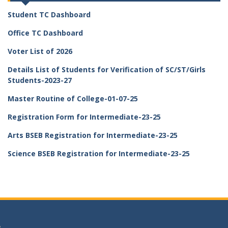
Student TC Dashboard
Office TC Dashboard
Voter List of 2026
Details List of Students for Verification of SC/ST/Girls
Students-2023-27
Master Routine of College-01-07-25
Registration Form for Intermediate-23-25
Arts BSEB Registration for Intermediate-23-25
Science BSEB Registration for Intermediate-23-25