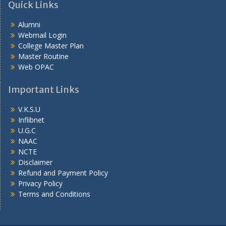
Quick Links
Alumni
Webmail Login
College Master Plan
Master Routine
Web OPAC
Important Links
V.K.S.U
Inflibnet
U.G.C
NAAC
NCTE
Disclaimer
Refund and Payment Policy
Privacy Policy
Terms and Conditions