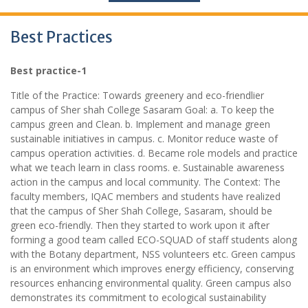
Best Practices
Best practice-1
Title of the Practice: Towards greenery and eco-friendlier
campus of Sher shah College Sasaram Goal: a. To keep the
campus green and Clean. b. Implement and manage green
sustainable initiatives in campus. c. Monitor reduce waste of
campus operation activities. d. Became role models and practice
what we teach learn in class rooms. e. Sustainable awareness
action in the campus and local community. The Context: The
faculty members, IQAC members and students have realized
that the campus of Sher Shah College, Sasaram, should be
green eco-friendly. Then they started to work upon it after
forming a good team called ECO-SQUAD of staff students along
with the Botany department, NSS volunteers etc. Green campus
is an environment which improves energy efficiency, conserving
resources enhancing environmental quality. Green campus also
demonstrates its commitment to ecological sustainability