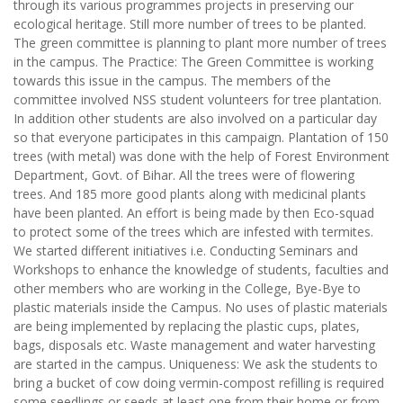
through its various programmes projects in preserving our
ecological heritage. Still more number of trees to be planted.
The green committee is planning to plant more number of trees
in the campus. The Practice: The Green Committee is working
towards this issue in the campus. The members of the
committee involved NSS student volunteers for tree plantation.
In addition other students are also involved on a particular day
so that everyone participates in this campaign. Plantation of 150
trees (with metal) was done with the help of Forest Environment
Department, Govt. of Bihar. All the trees were of flowering
trees. And 185 more good plants along with medicinal plants
have been planted. An effort is being made by then Eco-squad
to protect some of the trees which are infested with termites.
We started different initiatives i.e. Conducting Seminars and
Workshops to enhance the knowledge of students, faculties and
other members who are working in the College, Bye-Bye to
plastic materials inside the Campus. No uses of plastic materials
are being implemented by replacing the plastic cups, plates,
bags, disposals etc. Waste management and water harvesting
are started in the campus. Uniqueness: We ask the students to
bring a bucket of cow doing vermin-compost refilling is required
some seedlings or seeds at least one from their home or from