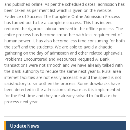
and published online. As per the scheduled dates, admission has
been taken as per merit list which is given on the website.
Evidence of Success The Complete Online Admission Process
has turned out to be a complete success. This has indeed
reduced the rigorous labour involved in the offline process. The
entire process has become smoother with less requirement of
human power. It has also become less time consuming for both
the staff and the students. We are able to avoid a chaotic
gathering on the day of admission and other related upheavals.
Problems Encountered and Resources Required A. Bank
transactions were not smooth and we have already talked with
the Bank authority to reduce the same next year B. Rural area
internet facilities are not easily accessible and the speed is not
satisfactory to smoothen the process. Some drawbacks have
been detected in the admission software as it is implemented
for the first time and they are already solved to facilitate the
process next year.
Update News