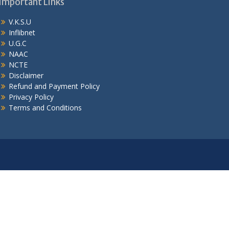
Important Links
V.K.S.U
Inflibnet
U.G.C
NAAC
NCTE
Disclaimer
Refund and Payment Policy
Privacy Policy
Terms and Conditions