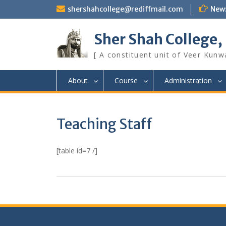
Skip
shershahcollege@rediffmail.com
New
to
content
Sher Shah College,
[ A constituent unit of Veer Kunwa
About
Course
Administration
Teaching Staff
[table id=7 /]