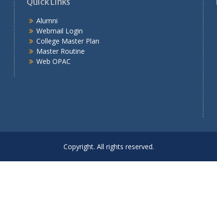
Quick Links
Alumni
Webmail Login
College Master Plan
Master Routine
Web OPAC
Copyright. All rights reserved.