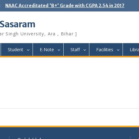
:
NAAC Accreditated 'B+' Grade with CGPA 2.54 in 2017
 Sasaram
r Singh University, Ara , Bihar ]
Student
E-Note
Staff
Facilities
Libr