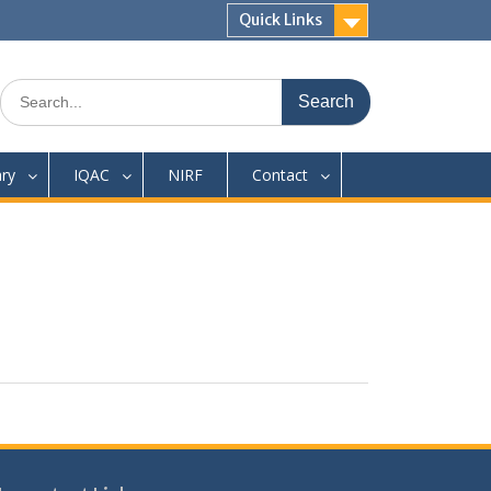
Quick Links
Search
for:
ary
IQAC
NIRF
Contact