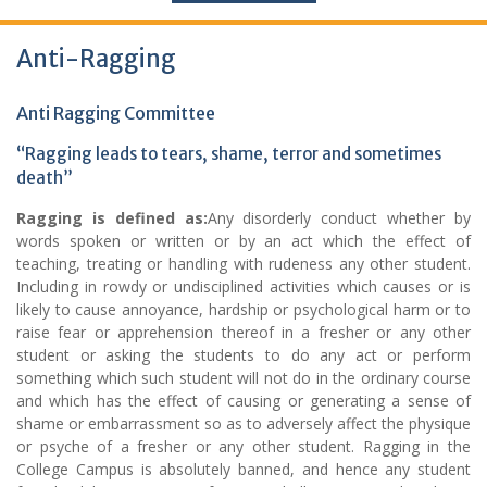
Anti-Ragging
Anti Ragging Committee
“Ragging leads to tears, shame, terror and sometimes
death”
Ragging is defined as:
Any disorderly conduct whether by
words spoken or written or by an act which the effect of
teaching, treating or handling with rudeness any other student.
Including in rowdy or undisciplined activities which causes or is
likely to cause annoyance, hardship or psychological harm or to
raise fear or apprehension thereof in a fresher or any other
student or asking the students to do any act or perform
something which such student will not do in the ordinary course
and which has the effect of causing or generating a sense of
shame or embarrassment so as to adversely affect the physique
or psyche of a fresher or any other student. Ragging in the
College Campus is absolutely banned, and hence any student