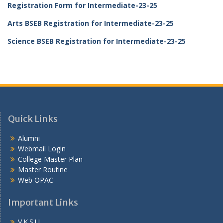
Registration Form for Intermediate-23-25
Arts BSEB Registration for Intermediate-23-25
Science BSEB Registration for Intermediate-23-25
Quick Links
Alumni
Webmail Login
College Master Plan
Master Routine
Web OPAC
Important Links
V.K.S.U