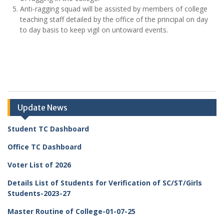
Anti-ragging squad will be assisted by members of college
teaching staff detailed by the office of the principal on day
to day basis to keep vigil on untoward events.
Update News
Student TC Dashboard
Office TC Dashboard
Voter List of 2026
Details List of Students for Verification of SC/ST/Girls
Students-2023-27
Master Routine of College-01-07-25