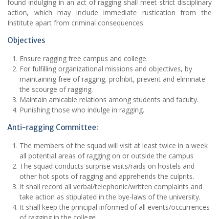
found indulging in an act of ragging shall meet strict disciplinary
action, which may include immediate rustication from the
Institute apart from criminal consequences.
Objectives
Ensure ragging free campus and college.
For fulfilling organizational missions and objectives, by
maintaining free of ragging, prohibit, prevent and eliminate
the scourge of ragging.
Maintain amicable relations among students and faculty.
Punishing those who indulge in ragging.
Anti-ragging Committee:
The members of the squad will visit at least twice in a week
all potential areas of ragging on or outside the campus
The squad conducts surprise visits/raids on hostels and
other hot spots of ragging and apprehends the culprits.
It shall record all verbal/telephonic/written complaints and
take action as stipulated in the bye-laws of the university.
It shall keep the principal informed of all events/occurrences
of ragging in the college.