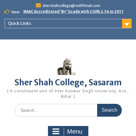
Skip
shershahcollege@rediffmail.com
to
NAAC Accreditated 'B+' Grade with CGPA 2.54 in 2017
New:
content
Quick Links
Sher Shah College, Sasaram
[ A constituent unit of Veer Kunwar Singh University, Ara ,
Bihar ]
Search
for:
Menu