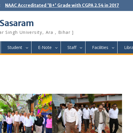
:
NAAC Accreditated 'B+' Grade with CGPA 2.54 in 2017
 Sasaram
r Singh University, Ara , Bihar ]
Student
E-Note
Staff
Facilities
Libr