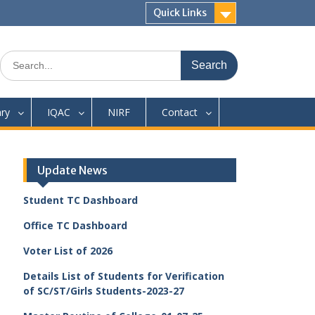
Quick Links
Search
for:
ary
IQAC
NIRF
Contact
Update News
Student TC Dashboard
Office TC Dashboard
Voter List of 2026
Details List of Students for Verification
of SC/ST/Girls Students-2023-27