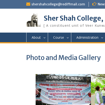
Skip
shershahcollege@rediffmail.com
New
to
content
Sher Shah College,
[ A constituent unit of Veer Kunwa
About
Course
Administration
Photo and Media Gallery