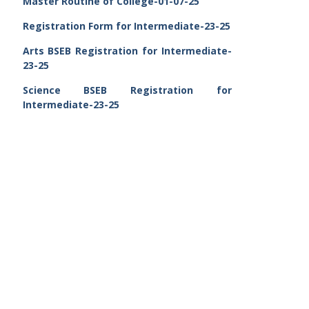
Master Routine of College-01-07-25
Registration Form for Intermediate-23-25
Arts BSEB Registration for Intermediate-
23-25
Science BSEB Registration for
Intermediate-23-25