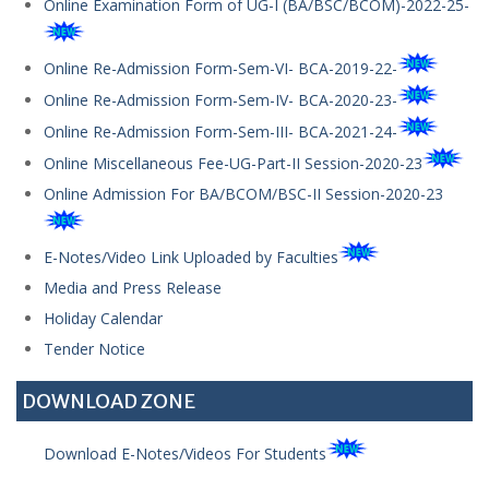
Online Examination Form of UG-I (BA/BSC/BCOM)-2022-25-
Online Re-Admission Form-Sem-VI- BCA-2019-22-
Online Re-Admission Form-Sem-IV- BCA-2020-23-
Online Re-Admission Form-Sem-III- BCA-2021-24-
Online Miscellaneous Fee-UG-Part-II Session-2020-23
Online Admission For BA/BCOM/BSC-II Session-2020-23
E-Notes/Video Link Uploaded by Faculties
Media and Press Release
Holiday Calendar
Tender Notice
DOWNLOAD ZONE
Download E-Notes/Videos For Students