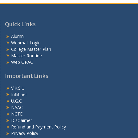
Quick Links
Alumni
Webmail Login
College Master Plan
Master Routine
Web OPAC
Important Links
V.K.S.U
Inflibnet
U.G.C
NAAC
NCTE
Disclaimer
Refund and Payment Policy
Privacy Policy