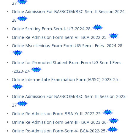
27
Online Admission For BA/BCOM/BSC-Sem-II Session-2024-
28
Online Scrutiny Form-Sem-I- UG-2024-28-
Online Re-Admission Form-Sem-VI- BCA-2022-25-
Online Mscellenious Exam Form UG-Sem-I Fees -2024-28-
Online for Promoted Student Exam Form UG-Sem-I Fees
-2023-27-
Online Intermediate Examination Form(IA/ISC)-2023-25-
Online Admission For BA/BCOM/BSC-Sem-III Session-2023-
27
Online Re-Admission Form BBA-Yr-III-2022-25-
Online Re-Admission Form-Sem-III- BCA-2023-26-
Online Re-Admission Form-Sem-V- BCA-2022-25-