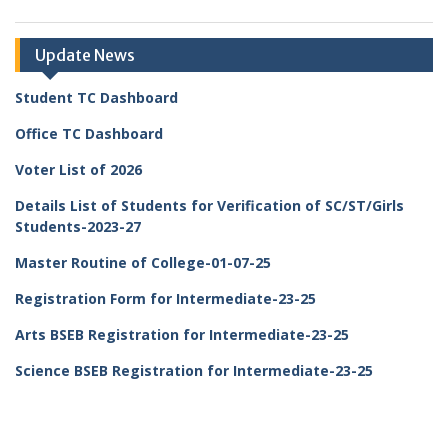
Update News
Student TC Dashboard
Office TC Dashboard
Voter List of 2026
Details List of Students for Verification of SC/ST/Girls
Students-2023-27
Master Routine of College-01-07-25
Registration Form for Intermediate-23-25
Arts BSEB Registration for Intermediate-23-25
Science BSEB Registration for Intermediate-23-25