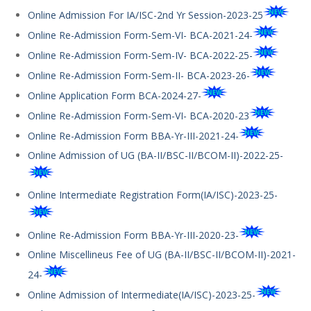
Online Admission For IA/ISC-2nd Yr Session-2023-25
Online Re-Admission Form-Sem-VI- BCA-2021-24-
Online Re-Admission Form-Sem-IV- BCA-2022-25-
Online Re-Admission Form-Sem-II- BCA-2023-26-
Online Application Form BCA-2024-27-
Online Re-Admission Form-Sem-VI- BCA-2020-23
Online Re-Admission Form BBA-Yr-III-2021-24-
Online Admission of UG (BA-II/BSC-II/BCOM-II)-2022-25-
Online Intermediate Registration Form(IA/ISC)-2023-25-
Online Re-Admission Form BBA-Yr-III-2020-23-
Online Miscellineus Fee of UG (BA-II/BSC-II/BCOM-II)-2021-
24-
Online Admission of Intermediate(IA/ISC)-2023-25-