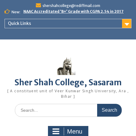
Skip
shershahcollege@rediffmail.com
to
NAAC Accreditated 'B+' Grade with CGPA 2.54 in 2017
New:
content
Quick Links
Sher Shah College, Sasaram
[ A constituent unit of Veer Kunwar Singh University, Ara ,
Bihar ]
Search
for:
Menu