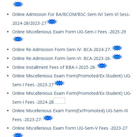
Online Admission For BA/BCOM/BSC-Sem-IV/ Sem-VI Sess-
2024-28/2023-27
Online Mscellenious Exam Form UG-Sem-I Fees -2025-29
Online Re-Admission Form-Sem-IV- BCA-2024-27-
Online Re-Admission Form-Sem-VI- BCA-2023-26-
Online Installment Fees of BBA-I-2025-28-
Online Miscellenious Exam Form(Promoted/Ex-Student) UG-
Sem-I Fees -2023-27
Online Miscellenious Exam Form(Promoted/Ex-Student) UG-
Sem-I Fees -2024-28
Online Mscellenious Exam Form(Ex/Promoted) UG-Sem-III
Fees -2023-27-
Online Mscellenious Exam Form UG-Sem-V Fees -2023-27