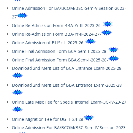
Online Admission For BA/BCOM/BSC-Sem-V Session-2023-
27
Online Re-Admission Form BBA-Yr-III-2023-26-
Online Re-Admission Form BBA-Yr-II-2024-27-
Online Admission of BLISc-I–2025-26-
Online Final Admission Form BCA-Sem-I-2025-28-
Online Final Admission Form BBA-Sem-I-2025-28-
Download 2nd Merit List of BCA Entrance Exam-2025-28
Download 2nd Merit List of BBA Entrance Exam-2025-28
Online Late Misc Fee for Special Internal Exam-UG-IV-23-27
Online Migration Fee for UG-II=24-28
Online Admission For BA/BCOM/BSC-Sem-IV Session-2023-