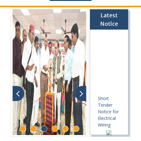
Latest
Notice
Short
Tender
Notice for
Electrical
Wiring
Work