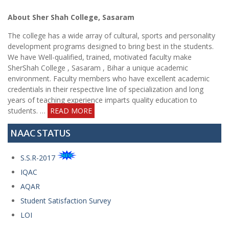
Short
About Sher Shah College, Sasaram
Tender
Notice
The college has a wide array of cultural, sports and personality
development programs designed to bring best in the students.
We have Well-qualified, trained, motivated faculty make
Notice for
SherShah College , Sasaram , Bihar a unique academic
applying
environment. Faculty members who have excellent academic
Application
credentials in their respective line of specialization and long
for
years of teaching experience imparts quality education to
BCA/BBA
students. …
READ MORE
date
extended
NAAC STATUS
Short
S.S.R-2017
Tender
IQAC
Notice
AQAR
Student Satisfaction Survey
Short
LOI
Tender
Notice