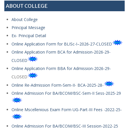
ABOUT COLLEGE
About College
Principal Message
Ex- Principal Detail
Online Application Form for BLISc-I–2026-27-CLOSED
Online Application Form BCA for Admission-2026-29-
CLOSED
Online Application Form BBA for Admission-2026-29-
CLOSED
Online Re-Admission Form-Sem-II- BCA-2025-28-
Online Admission For BA/BCOM/BSC-Sem-II Sess-2025-29
Online Mscellenious Exam Form UG-Part-III Fees -2022-25-
Online Admission For BA/BCOM/BSC-III Session-2022-25