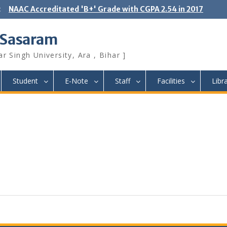
:
NAAC Accreditated 'B+' Grade with CGPA 2.54 in 2017
 Sasaram
r Singh University, Ara , Bihar ]
Student
E-Note
Staff
Facilities
Libr