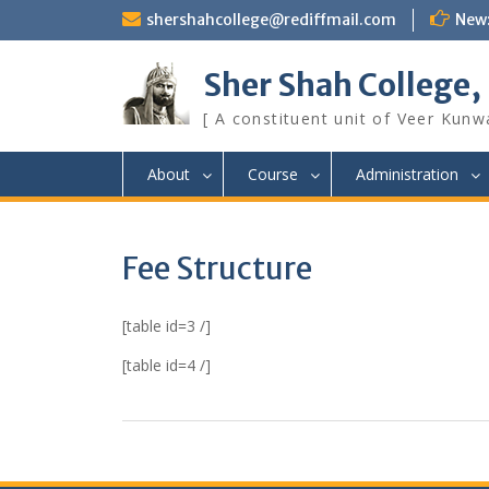
Skip
shershahcollege@rediffmail.com
New
to
content
Sher Shah College,
[ A constituent unit of Veer Kunwa
About
Course
Administration
Fee Structure
[table id=3 /]
[table id=4 /]