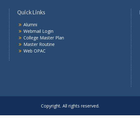
Quick Links
Alumni
Webmail Login
College Master Plan
Master Routine
Web OPAC
Copyright. All rights reserved.