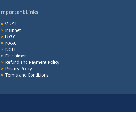
Important Links
V.K.S.U
Inflibnet
U.G.C
NAAC
NCTE
Disclaimer
Refund and Payment Policy
Privacy Policy
Terms and Conditions