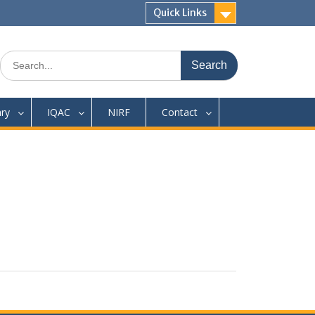
Quick Links
Search
for:
ary
IQAC
NIRF
Contact