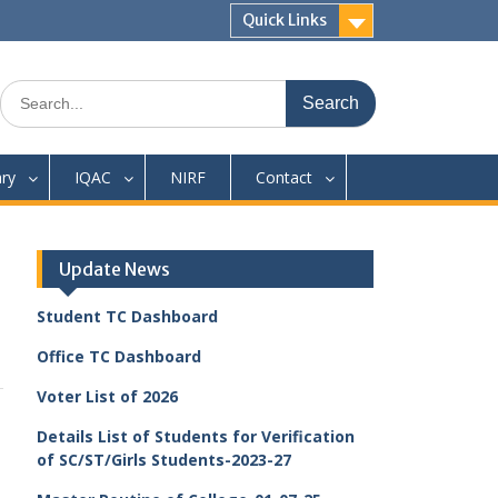
Quick Links
Search
for:
ary
IQAC
NIRF
Contact
Update News
Student TC Dashboard
Office TC Dashboard
Voter List of 2026
Details List of Students for Verification
of SC/ST/Girls Students-2023-27