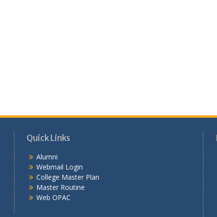
Quick Links
Alumni
Webmail Login
College Master Plan
Master Routine
Web OPAC