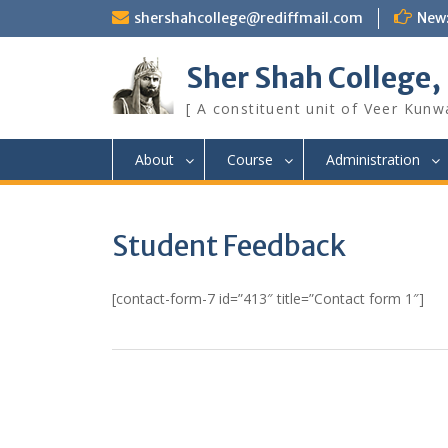
Skip
shershahcollege@rediffmail.com
New
to
content
Sher Shah College,
[ A constituent unit of Veer Kunwa
About
Course
Administration
Student Feedback
[contact-form-7 id=”413″ title=”Contact form 1″]