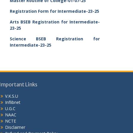
Master Routine of College-01-07-25
Registration Form for Intermediate-23-25
Arts BSEB Registration for Intermediate-
23-25
Science BSEB Registration for
Intermediate-23-25
Important Links
V.K.S.U
Inflibnet
U.G.C
NAAC
NCTE
Disclaimer