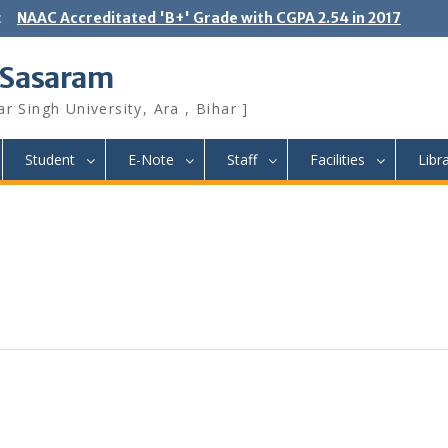
:
NAAC Accreditated 'B+' Grade with CGPA 2.54 in 2017
 Sasaram
r Singh University, Ara , Bihar ]
Student
E-Note
Staff
Facilities
Libr