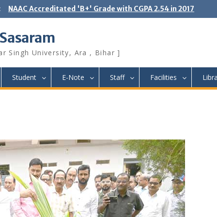
:
NAAC Accreditated 'B+' Grade with CGPA 2.54 in 2017
 Sasaram
r Singh University, Ara , Bihar ]
Student
E-Note
Staff
Facilities
Libr