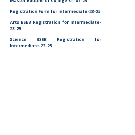
Master Routine of College-01-07-25
Registration Form for Intermediate-23-25
Arts BSEB Registration for Intermediate-
23-25
Science BSEB Registration for
Intermediate-23-25