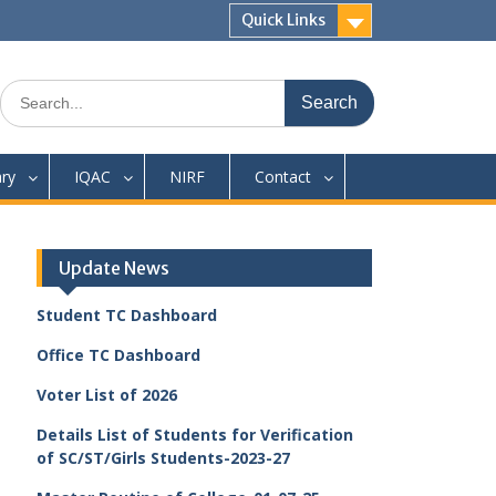
Quick Links
Search
for:
ary
IQAC
NIRF
Contact
Update News
Student TC Dashboard
Office TC Dashboard
Voter List of 2026
Details List of Students for Verification
of SC/ST/Girls Students-2023-27