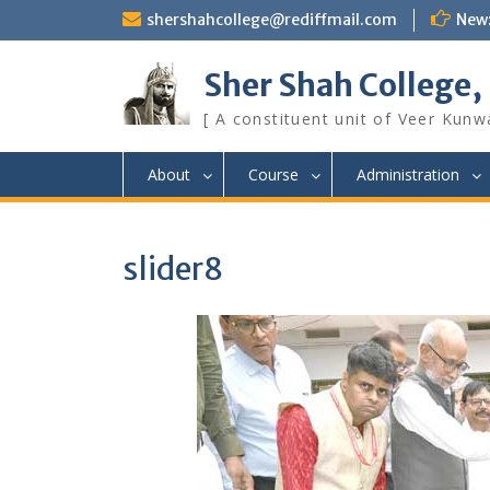
Skip
shershahcollege@rediffmail.com
New
to
content
Sher Shah College,
[ A constituent unit of Veer Kunwa
About
Course
Administration
slider8