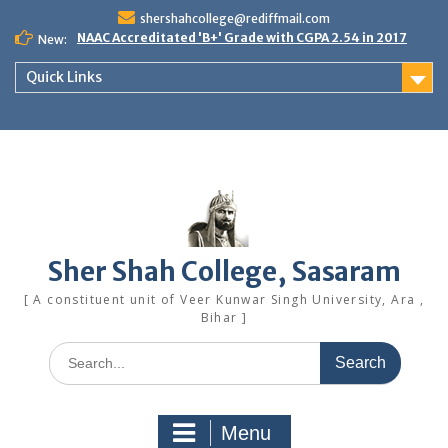
Skip
shershahcollege@rediffmail.com
to
NAAC Accreditated 'B+' Grade with CGPA 2.54 in 2017
New:
content
Quick Links
Sher Shah College, Sasaram
[ A constituent unit of Veer Kunwar Singh University, Ara ,
Bihar ]
Search
for:
Menu