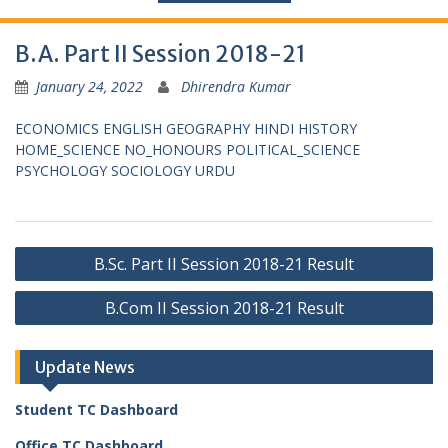
B.A. Part II Session 2018-21
January 24, 2022
Dhirendra Kumar
ECONOMICS
ENGLISH
GEOGRAPHY
HINDI
HISTORY
HOME_SCIENCE
NO_HONOURS
POLITICAL_SCIENCE
PSYCHOLOGY
SOCIOLOGY
URDU
Post
B.Sc. Part II Session 2018-21 Result
navigation
B.Com II Session 2018-21 Result
Update News
Student TC Dashboard
Office TC Dashboard