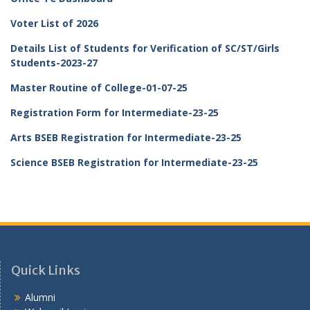
Voter List of 2026
Details List of Students for Verification of SC/ST/Girls
Students-2023-27
Master Routine of College-01-07-25
Registration Form for Intermediate-23-25
Arts BSEB Registration for Intermediate-23-25
Science BSEB Registration for Intermediate-23-25
Quick Links
Alumni