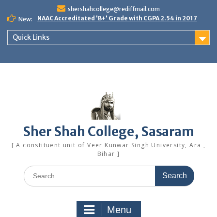
Skip
shershahcollege@rediffmail.com
to
NAAC Accreditated 'B+' Grade with CGPA 2.54 in 2017
New:
content
Quick Links
Sher Shah College, Sasaram
[ A constituent unit of Veer Kunwar Singh University, Ara ,
Bihar ]
Search
for:
Menu