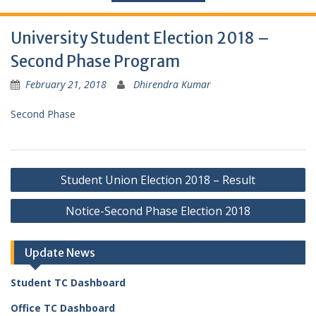
University Student Election 2018 –
Second Phase Program
February 21, 2018
Dhirendra Kumar
Second Phase
Post
Student Union Election 2018 – Result
navigation
Notice-Second Phase Election 2018
Update News
Student TC Dashboard
Office TC Dashboard