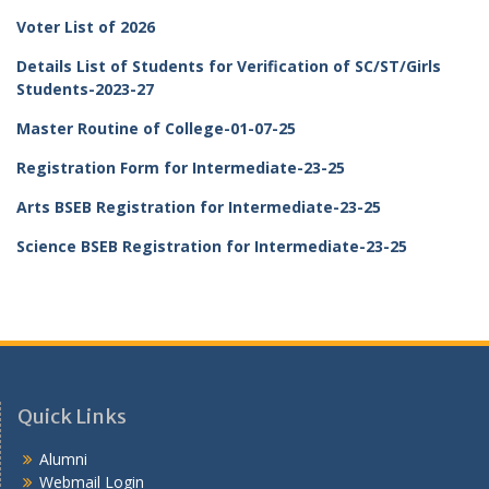
Voter List of 2026
Details List of Students for Verification of SC/ST/Girls
Students-2023-27
Master Routine of College-01-07-25
Registration Form for Intermediate-23-25
Arts BSEB Registration for Intermediate-23-25
Science BSEB Registration for Intermediate-23-25
Quick Links
Alumni
Webmail Login